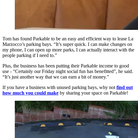
Tom has found Parkable to be an easy and efficient way to lease La
Marzocco’s parking bays. “It’s super quick. I can make changes on
my phone, I can open up more parks, I can actually interact with the
people parking if I need to.”
Plus, the business has been putting their Parkable income to good
use - “Certainly our Friday night social fun has benefitted”, he said.
“It’s just another way that we can earn a bit of money.”
If you have a business with unused parking bays, why not
find out
how much you could make
by sharing your space on Parkable!