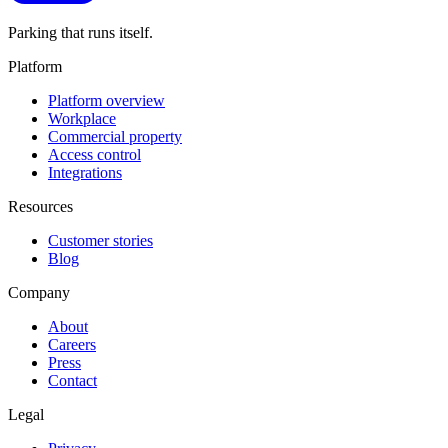
Parking that runs itself.
Platform
Platform overview
Workplace
Commercial property
Access control
Integrations
Resources
Customer stories
Blog
Company
About
Careers
Press
Contact
Legal