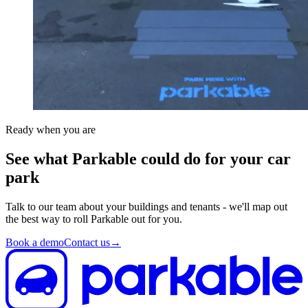
Ready when you are
See what Parkable could do for your car
park
Talk to our team about your buildings and tenants - we'll map out
the best way to roll Parkable out for you.
Book a demo
Contact us
→