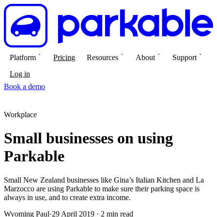
Platform
Pricing
Resources
About
Support
Log in
Book a demo
Workplace
Small businesses on using
Parkable
Small New Zealand businesses like Gina’s Italian Kitchen and La
Marzocco are using Parkable to make sure their parking space is
always in use, and to create extra income.
Wyoming Paul
·
29 April 2019 · 2 min read