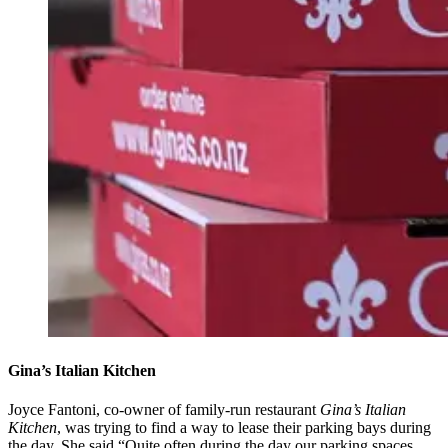
Gina’s Italian Kitchen
Joyce Fantoni, co-owner of family-run restaurant
Gina’s Italian
Kitchen
, was trying to find a way to lease their parking bays during
the day. She said “Quite often during the day our parking spaces