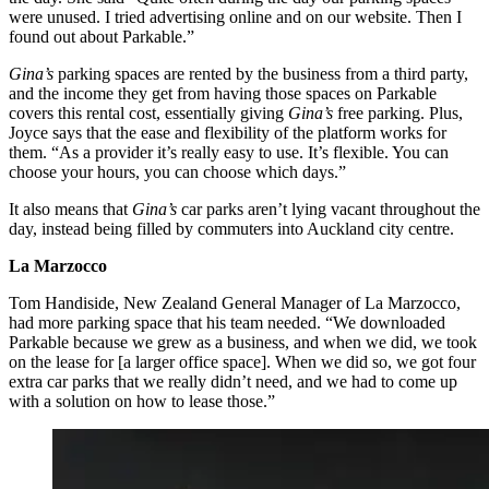
were unused. I tried advertising online and on our website. Then I
found out about Parkable.”
Gina’s
parking spaces are rented by the business from a third party,
and the income they get from having those spaces on Parkable
covers this rental cost, essentially giving
Gina’s
free parking. Plus,
Joyce says that the ease and flexibility of the platform works for
them. “As a provider it’s really easy to use. It’s flexible. You can
choose your hours, you can choose which days.”
It also means that
Gina’s
car parks aren’t lying vacant throughout the
day, instead being filled by commuters into Auckland city centre.
La Marzocco
Tom Handiside, New Zealand General Manager of La Marzocco,
had more parking space that his team needed. “We downloaded
Parkable because we grew as a business, and when we did, we took
on the lease for [a larger office space]. When we did so, we got four
extra car parks that we really didn’t need, and we had to come up
with a solution on how to lease those.”