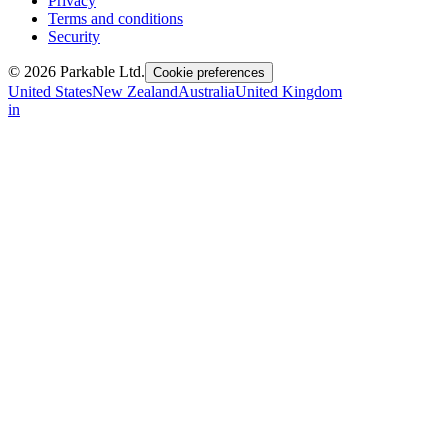
Privacy
Terms and conditions
Security
© 2026 Parkable Ltd.
Cookie preferences
United States
New Zealand
Australia
United Kingdom
in