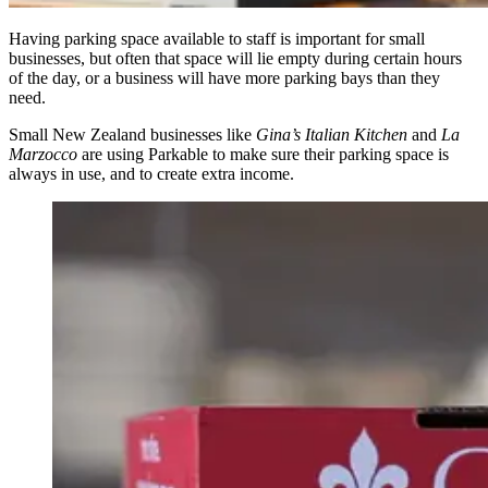
Having parking space available to staff is important for small
businesses, but often that space will lie empty during certain hours
of the day, or a business will have more parking bays than they
need.
Small New Zealand businesses like
Gina’s Italian Kitchen
and
La
Marzocco
are using Parkable to make sure their parking space is
always in use, and to create extra income.