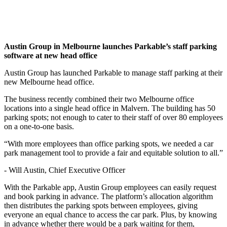
Austin Group in Melbourne launches Parkable’s staff parking
software at new head office
Austin Group has launched Parkable to manage staff parking at their
new Melbourne head office.
The business recently combined their two Melbourne office
locations into a single head office in Malvern. The building has 50
parking spots; not enough to cater to their staff of over 80 employees
on a one-to-one basis.
“With more employees than office parking spots, we needed a car
park management tool to provide a fair and equitable solution to all.”
- Will Austin, Chief Executive Officer
With the Parkable app, Austin Group employees can easily request
and book parking in advance. The platform’s allocation algorithm
then distributes the parking spots between employees, giving
everyone an equal chance to access the car park. Plus, by knowing
in advance whether there would be a park waiting for them,