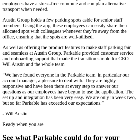
employees have a stress-free commute and can plan alternative
transport when needed.
Austin Group holds a few parking spots aside for senior staff
members. Using the app, these employees can easily share their
allocated spot with colleagues whenever they’re away from the
office, ensuring that the spots are well-utilised.
As well as offering the product features to make staff parking fair
and seamless at Austin Group, Parkable provided customer service
and onboarding support that made the transition simple for CEO
Will Austin and the whole team.
“We have found everyone in the Parkable team, in particular our
account manager, a pleasure to deal with. They are highly
responsive and have been there at every step to answer our
questions as our employees have begun to use the application. The
set up and integration has been very easy. We are only in week two,
but so far Parkable has exceeded our expectations.”
- Will Austin
Ready when you are
See what Parkable could do for your