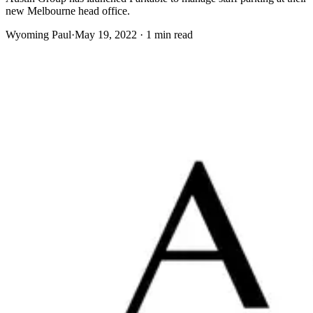
new Melbourne head office.
Wyoming Paul
·
May 19, 2022 · 1 min read