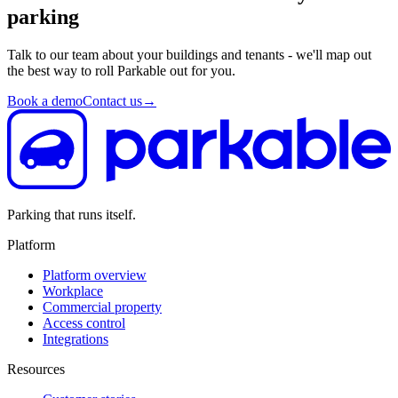
parking
Talk to our team about your buildings and tenants - we'll map out
the best way to roll Parkable out for you.
Book a demo
Contact us
→
Parking that runs itself.
Platform
Platform overview
Workplace
Commercial property
Access control
Integrations
Resources