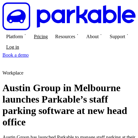
Platform
Pricing
Resources
About
Support
Log in
Book a demo
Workplace
Austin Group in Melbourne
launches Parkable’s staff
parking software at new head
office
Austin Group has launched Parkable to manage staff parking at their