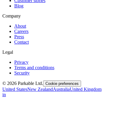
Customer stories
Blog
Company
About
Careers
Press
Contact
Legal
Privacy
Terms and conditions
Security
© 2026 Parkable Ltd.
Cookie preferences
United States
New Zealand
Australia
United Kingdom
in