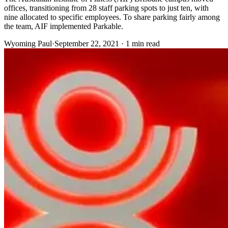
offices, transitioning from 28 staff parking spots to just ten, with
nine allocated to specific employees. To share parking fairly among
the team, AIF implemented Parkable.
Wyoming Paul
·
September 22, 2021 · 1 min read