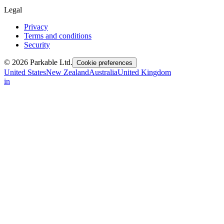
Legal
Privacy
Terms and conditions
Security
© 2026 Parkable Ltd.
Cookie preferences
United States
New Zealand
Australia
United Kingdom
in