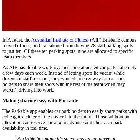
In August, the
Australian Institute of Fitness
(AIF) Brisbane campus
moved offices, and transitioned from having 28 staff parking spots
to just ten. Of these ten parking spots, nine are allocated to specific
team members.
As AIF has flexible working, their nine allocated car parks sit empty
a few days each week. Instead of letting spots lie vacant while
dozens of staff miss out, they wanted an easy way for car park
holders to share their spots with the rest of the team when they
weren’t driving into work.
Making sharing easy with Parkable
The Parkable app enables car park holders to easily share parks with
colleagues, either on the day or into the future. Those without an
allocation can reserve parking in advance and check car park
availability in real time.
"Parkable has made life so easy as an employee at