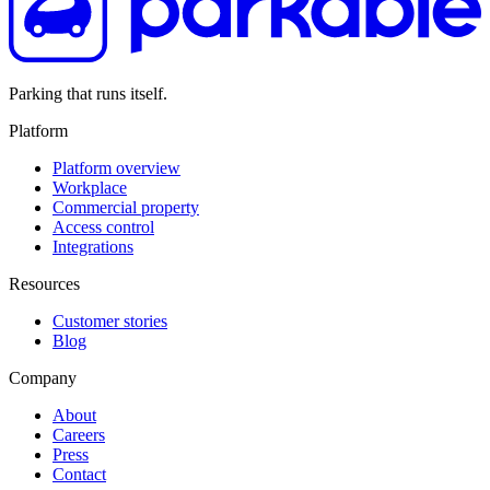
Parking that runs itself.
Platform
Platform overview
Workplace
Commercial property
Access control
Integrations
Resources
Customer stories
Blog
Company
About
Careers
Press
Contact