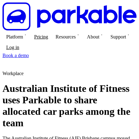
Platform
Pricing
Resources
About
Support
Log in
Book a demo
Workplace
Australian Institute of Fitness
uses Parkable to share
allocated car parks among the
team
The Australian Institute of Fitness (AIF) Brisbane campus moved