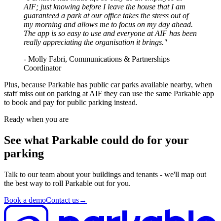
AIF; just knowing before I leave the house that I am
guaranteed a park at our office takes the stress out of
my morning and allows me to focus on my day ahead.
The app is so easy to use and everyone at AIF has been
really appreciating the organisation it brings."
- Molly Fabri, Communications & Partnerships
Coordinator
Plus, because Parkable has public car parks available nearby, when
staff miss out on parking at AIF they can use the same Parkable app
to book and pay for public parking instead.
Ready when you are
See what Parkable could do for your
parking
Talk to our team about your buildings and tenants - we'll map out
the best way to roll Parkable out for you.
Book a demo
Contact us
→