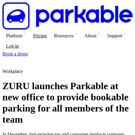
Platform
Pricing
Resources
About
Support
Log in
Book a demo
Workplace
ZURU launches Parkable at
new office to provide bookable
parking for all members of the
team
In December, fast-growing toy and consumer products company