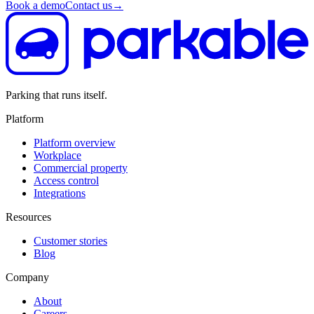
Book a demo
Contact us
→
Parking that runs itself.
Platform
Platform overview
Workplace
Commercial property
Access control
Integrations
Resources
Customer stories
Blog
Company
About
Careers