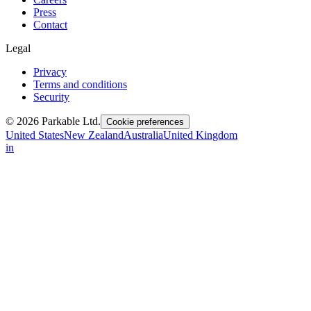
Press
Contact
Legal
Privacy
Terms and conditions
Security
© 2026 Parkable Ltd.
Cookie preferences
United States
New Zealand
Australia
United Kingdom
in