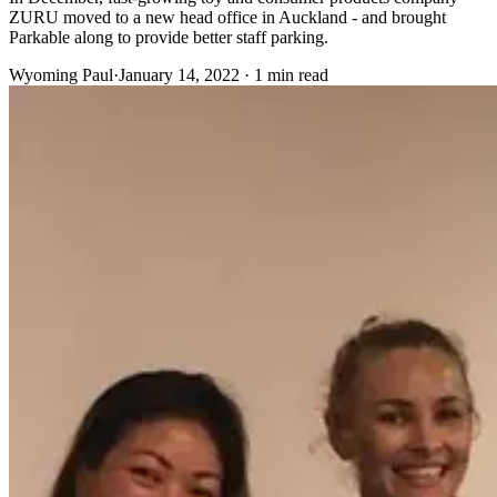
ZURU moved to a new head office in Auckland - and brought
Parkable along to provide better staff parking.
Wyoming Paul
·
January 14, 2022 · 1 min read