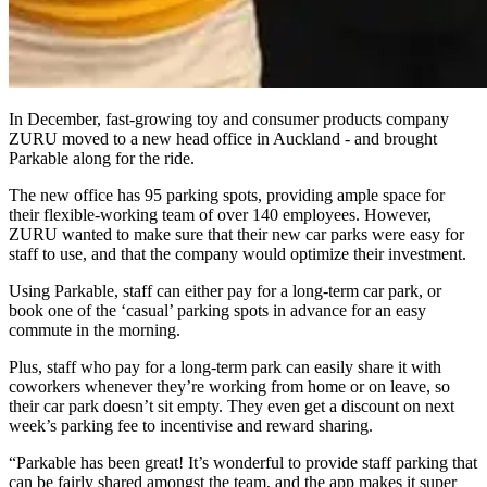
In December, fast-growing toy and consumer products company
ZURU moved to a new head office in Auckland - and brought
Parkable along for the ride.
The new office has 95 parking spots, providing ample space for
their flexible-working team of over 140 employees. However,
ZURU wanted to make sure that their new car parks were easy for
staff to use, and that the company would optimize their investment.
Using Parkable, staff can either pay for a long-term car park, or
book one of the ‘casual’ parking spots in advance for an easy
commute in the morning.
Plus, staff who pay for a long-term park can easily share it with
coworkers whenever they’re working from home or on leave, so
their car park doesn’t sit empty. They even get a discount on next
week’s parking fee to incentivise and reward sharing.
“Parkable has been great! It’s wonderful to provide staff parking that
can be fairly shared amongst the team, and the app makes it super