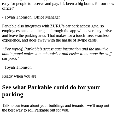
easy for people to reserve and pay. It’s been a big bonus for our new
office!”
- Toyah Thomson, Office Manager
Parkable also integrates with ZURU’s car park access gate, so
employees can open the gate through the app whenever they arrive
and leave the parking area. That makes for a touch-free, seamless
experience, and does away with the hassle of swipe cards.
“For myself, Parkable’s access gate integration and the intuitive
admin panel makes it much quicker and easier to manage the staff
car park.”
- Toyah Thomson
Ready when you are
See what Parkable could do for your
parking
Talk to our team about your buildings and tenants - we'll map out
the best way to roll Parkable out for you.