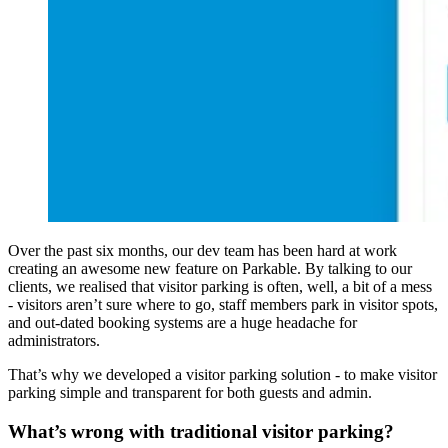
Over the past six months, our dev team has been hard at work
creating an awesome new feature on Parkable. By talking to our
clients, we realised that visitor parking is often, well, a bit of a mess
- visitors aren’t sure where to go, staff members park in visitor spots,
and out-dated booking systems are a huge headache for
administrators.
That’s why we developed a visitor parking solution - to make visitor
parking simple and transparent for both guests and admin.
What’s wrong with traditional visitor parking?