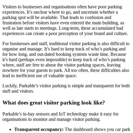
Visitors to businesses and organisations often have poor parking
experiences. It’s unclear where to go, and uncertain whether a
parking spot will be available. That leads to confusion and
frustration before visitors have even entered the main building, as
well as late starts to meetings. Long-term, these accumulated bad
experiences can create a poor perception of your brand and culture.
For businesses and staff, traditional visitor parking is also difficult to
organise and manage. It’s hard to keep track of who’s parking and
for how long, and out-dated booking systems waste time. Because
it’s hard (perhaps even impossible) to keep track of who’s parking
where, staff are free to abuse the visitor parking spaces, leaving
nowhere for your guests to park. All too often, these difficulties also
lead to inefficient use of valuable space.
Luckily, Parkable’s visitor parking is simple and transparent for both
staff and visitors.
What does great visitor parking look like?
Parkable’s in-bay sensors and IoT technology make it easy for
organisations to monitor and manage visitor parking.
Transparent occupancy:
The dashboard shows you car park