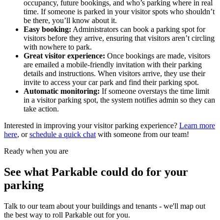
occupancy, future bookings, and who’s parking where in real
time. If someone is parked in your visitor spots who shouldn’t
be there, you’ll know about it.
Easy booking:
Administrators can book a parking spot for
visitors before they arrive, ensuring that visitors aren’t circling
with nowhere to park.
Great visitor experience:
Once bookings are made, visitors
are emailed a mobile-friendly invitation with their parking
details and instructions. When visitors arrive, they use their
invite to access your car park and find their parking spot.
Automatic monitoring:
If someone overstays the time limit
in a visitor parking spot, the system notifies admin so they can
take action.
Interested in improving your visitor parking experience?
Learn more
here
, or
schedule a quick chat
with someone from our team!
Ready when you are
See what Parkable could do for your
parking
Talk to our team about your buildings and tenants - we'll map out
the best way to roll Parkable out for you.