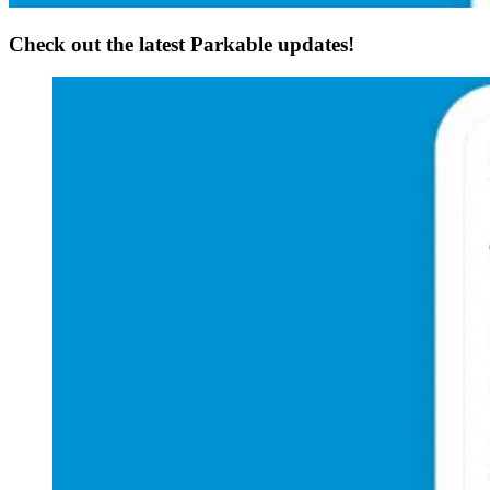
Check out the latest Parkable updates!