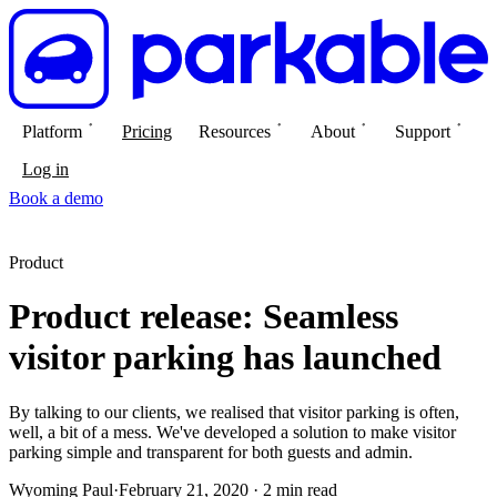
Platform
Pricing
Resources
About
Support
Log in
Book a demo
Product
Product release: Seamless
visitor parking has launched
By talking to our clients, we realised that visitor parking is often,
well, a bit of a mess. We've developed a solution to make visitor
parking simple and transparent for both guests and admin.
Wyoming Paul
·
February 21, 2020 · 2 min read