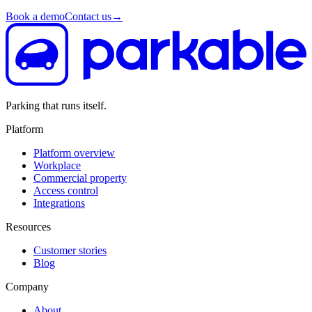
Book a demo
Contact us
→
Parking that runs itself.
Platform
Platform overview
Workplace
Commercial property
Access control
Integrations
Resources
Customer stories
Blog
Company
About