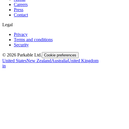
Careers
Press
Contact
Legal
Privacy
Terms and conditions
Security
© 2026 Parkable Ltd.
Cookie preferences
United States
New Zealand
Australia
United Kingdom
in