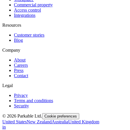
Commercial property
Access control
Integrations
Resources
Customer stories
Blog
Company
About
Careers
Press
Contact
Legal
Privacy
Terms and conditions
Security
© 2026 Parkable Ltd.
Cookie preferences
United States
New Zealand
Australia
United Kingdom
in