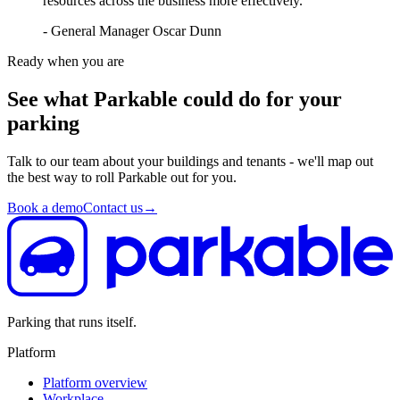
resources across the business more effectively.”
- General Manager Oscar Dunn
Ready when you are
See what Parkable could do for your
parking
Talk to our team about your buildings and tenants - we'll map out
the best way to roll Parkable out for you.
Book a demo
Contact us
→
Parking that runs itself.
Platform
Platform overview
Workplace