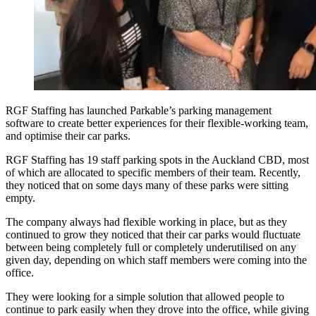
RGF Staffing has launched Parkable’s parking management
software to create better experiences for their flexible-working team,
and optimise their car parks.
RGF Staffing has 19 staff parking spots in the Auckland CBD, most
of which are allocated to specific members of their team. Recently,
they noticed that on some days many of these parks were sitting
empty.
The company always had flexible working in place, but as they
continued to grow they noticed that their car parks would fluctuate
between being completely full or completely underutilised on any
given day, depending on which staff members were coming into the
office.
They were looking for a simple solution that allowed people to
continue to park easily when they drove into the office, while giving