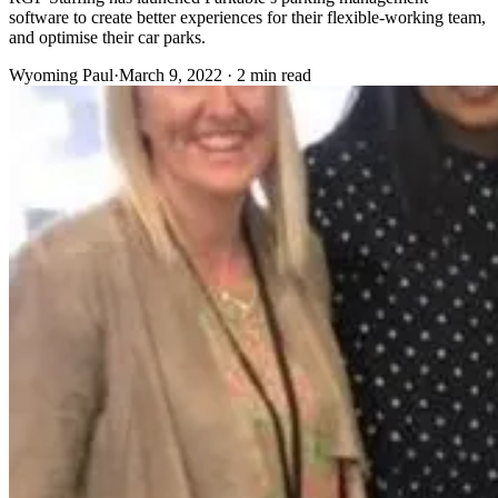
software to create better experiences for their flexible-working team,
and optimise their car parks.
Wyoming Paul
·
March 9, 2022 · 2 min read