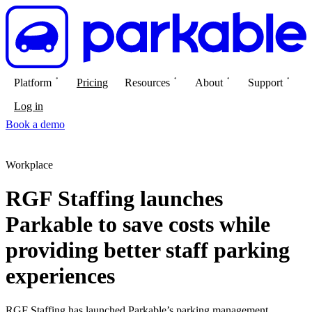
Platform
Pricing
Resources
About
Support
Log in
Book a demo
Workplace
RGF Staffing launches
Parkable to save costs while
providing better staff parking
experiences
RGF Staffing has launched Parkable’s parking management