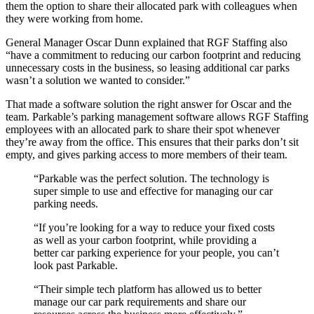
them the option to share their allocated park with colleagues when
they were working from home.
General Manager Oscar Dunn explained that RGF Staffing also
“have a commitment to reducing our carbon footprint and reducing
unnecessary costs in the business, so leasing additional car parks
wasn’t a solution we wanted to consider.”
That made a software solution the right answer for Oscar and the
team. Parkable’s parking management software allows RGF Staffing
employees with an allocated park to share their spot whenever
they’re away from the office. This ensures that their parks don’t sit
empty, and gives parking access to more members of their team.
“Parkable was the perfect solution. The technology is
super simple to use and effective for managing our car
parking needs.
“If you’re looking for a way to reduce your fixed costs
as well as your carbon footprint, while providing a
better car parking experience for your people, you can’t
look past Parkable.
“Their simple tech platform has allowed us to better
manage our car park requirements and share our